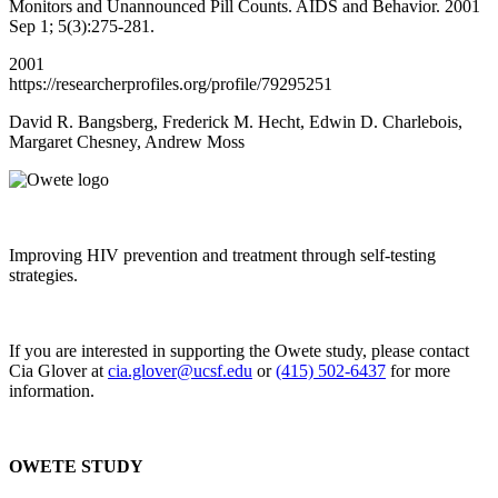
Monitors and Unannounced Pill Counts. AIDS and Behavior. 2001
Sep 1; 5(3):275-281.
2001
https://researcherprofiles.org/profile/79295251
David R. Bangsberg, Frederick M. Hecht, Edwin D. Charlebois,
Margaret Chesney, Andrew Moss
Improving HIV prevention and treatment through self-testing
strategies.
If you are interested in supporting the Owete study, please contact
Cia Glover at
cia.glover@ucsf.edu
or
(415) 502-6437
for more
information.
OWETE STUDY