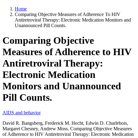
Home
Comparing Objective Measures of Adherence To HIV
Antiretroviral Therapy: Electronic Medication Monitors and
Unannounced Pill Counts.
Comparing Objective
Measures of Adherence to HIV
Antiretroviral Therapy:
Electronic Medication
Monitors and Unannounced
Pill Counts.
AIDS and behavior
David R. Bangsberg, Frederick M. Hecht, Edwin D. Charlebois,
Margaret Chesney, Andrew Moss. Comparing Objective Measures
of Adherence to HIV Antiretroviral Therapy: Electronic Medication