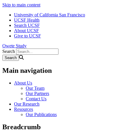
Skip to main content
University of California San Francisco
UCSF Health
Search UCSF
About UCSF
Give to UCSF
Owete Study
Search
Main navigation
About Us
Our Team
Our Partners
Contact Us
Our Research
Resources
Our Publications
Breadcrumb