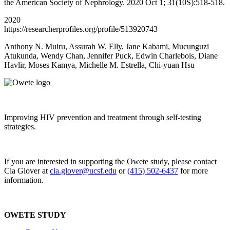
the American Society of Nephrology. 2020 Oct 1; 31(10S):518-518.
2020
https://researcherprofiles.org/profile/513920743
Anthony N. Muiru, Assurah W. Elly, Jane Kabami, Mucunguzi
Atukunda, Wendy Chan, Jennifer Puck, Edwin Charlebois, Diane
Havlir, Moses Kamya, Michelle M. Estrella, Chi-yuan Hsu
Improving HIV prevention and treatment through self-testing
strategies.
If you are interested in supporting the Owete study, please contact
Cia Glover at
cia.glover@ucsf.edu
or
(415) 502-6437
for more
information.
OWETE STUDY