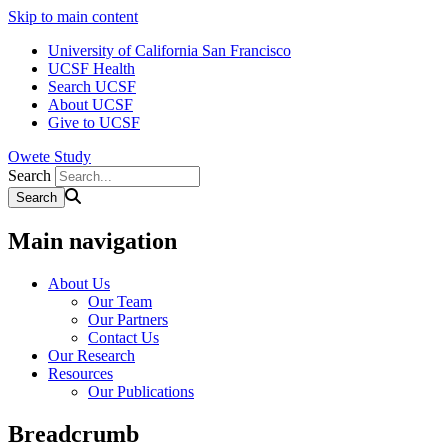
Skip to main content
University of California San Francisco
UCSF Health
Search UCSF
About UCSF
Give to UCSF
Owete Study
Search
Main navigation
About Us
Our Team
Our Partners
Contact Us
Our Research
Resources
Our Publications
Breadcrumb