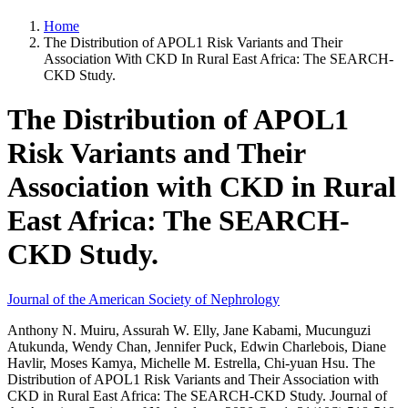
Home
The Distribution of APOL1 Risk Variants and Their
Association With CKD In Rural East Africa: The SEARCH-
CKD Study.
The Distribution of APOL1
Risk Variants and Their
Association with CKD in Rural
East Africa: The SEARCH-
CKD Study.
Journal of the American Society of Nephrology
Anthony N. Muiru, Assurah W. Elly, Jane Kabami, Mucunguzi
Atukunda, Wendy Chan, Jennifer Puck, Edwin Charlebois, Diane
Havlir, Moses Kamya, Michelle M. Estrella, Chi-yuan Hsu. The
Distribution of APOL1 Risk Variants and Their Association with
CKD in Rural East Africa: The SEARCH-CKD Study. Journal of